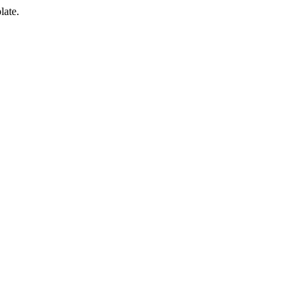
late.