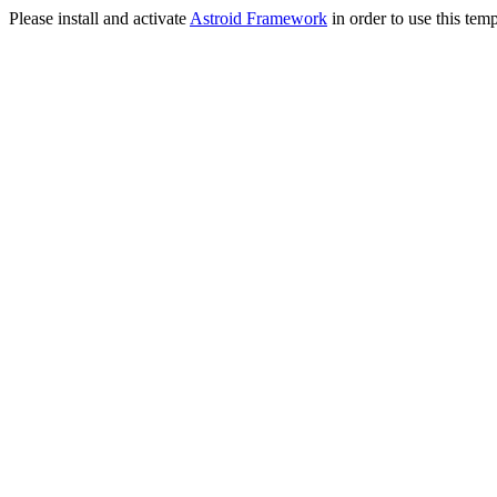
Please install and activate
Astroid Framework
in order to use this temp