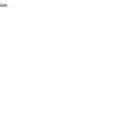
late.