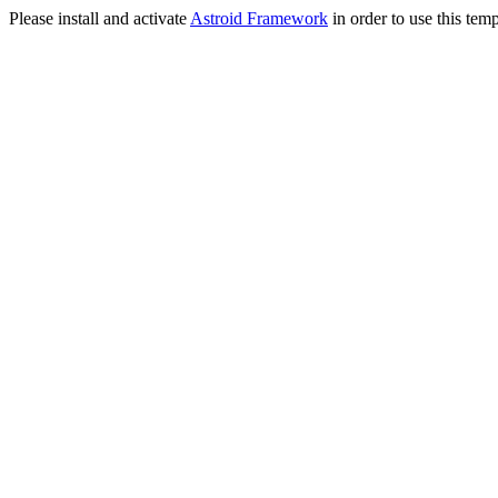
Please install and activate
Astroid Framework
in order to use this temp